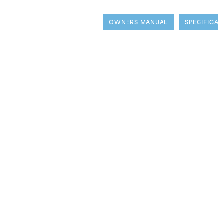
OWNERS MANUAL
SPECIFIC