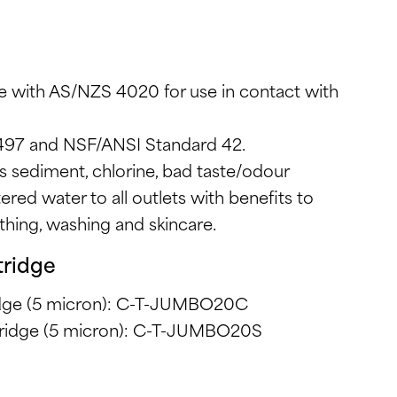
e with AS/NZS 4020 for use in contact with
497 and NSF/ANSI Standard 42.
s sediment, chlorine, bad taste/odour
tered water to all outlets with benefits to
athing, washing and skincare.
tridge
ridge (5 micron): C-T-JUMBO20C
rtridge (5 micron): C-T-JUMBO20S