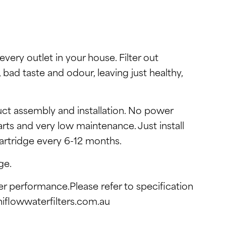
every outlet in your house. Filter out
, bad taste and odour, leaving just healthy,
ct assembly and installation. No power
rts and very low maintenance. Just install
cartridge every 6-12 months.
ge.
ter performance.Please refer to specification
hiflowwaterfilters.com.au