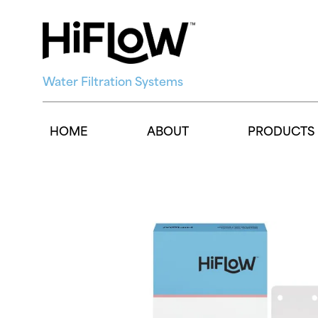
Water Filtration Systems
HOME
ABOUT
PRODUCTS