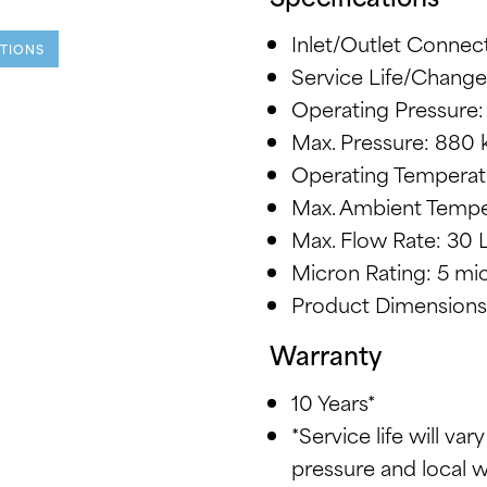
Inlet/Outlet Connect
ATIONS
Service Life/Change
Operating Pressure:
Max. Pressure: 880 
Operating Temperatu
Max. Ambient Tempe
Max. Flow Rate: 30 
Micron Rating: 5 mi
Product Dimensions:
Warranty
10 Years*
*Service life will var
pressure and local 