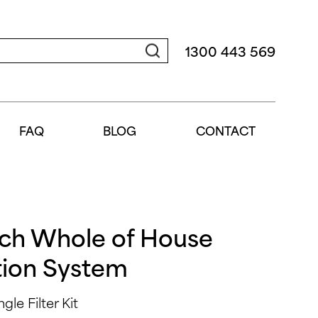
1300 443 569
FAQ
BLOG
CONTACT
nch Whole of House
tion System
le Filter Kit