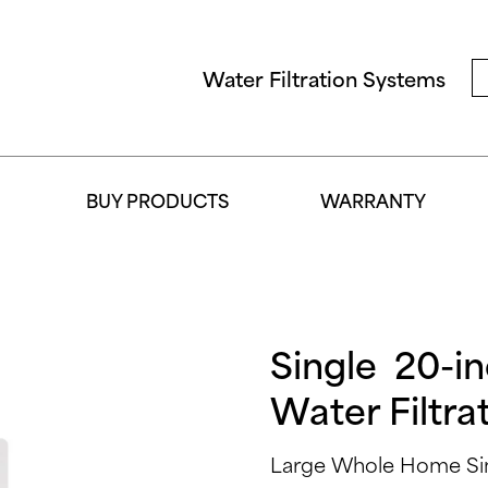
Water Filtration Systems
BUY PRODUCTS
WARRANTY
Single 20-i
Water Filtra
Large Whole Home Sing