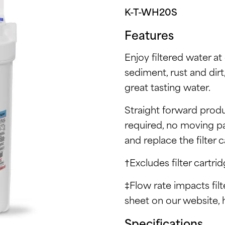
K-T-WH20S
Features
Enjoy filtered water at 
sediment, rust and dirt
great tasting water.
Straight forward produ
required, no moving pa
and replace the filter 
†Excludes filter cartrid
‡Flow rate impacts fil
sheet on our website, 
Specifications