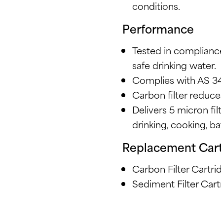
conditions.
Performance
Tested in complianc
safe drinking water.
Complies with AS 3
Carbon filter reduce
Delivers 5 micron fil
drinking, cooking, b
Replacement Car
Carbon Filter Cart
Sediment Filter Ca