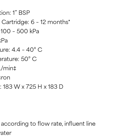
ion: 1” BSP
 Cartridge: 6 – 12 months*
 100 – 500 kPa
kPa
re: 4.4 – 40° C
rature: 50° C
L/min‡
cron
 183 W x 725 H x 183 D
y according to flow rate, influent line
water