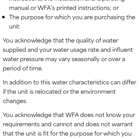
manual or WFA’s printed instructions; or
The purpose for which you are purchasing the
unit.
You acknowledge that the quality of water
supplied and your water usage rate and influent
water pressure may vary seasonally or over a
period of time.
In addition to this water characteristics can differ
if the unit is relocated or the environment
changes.
You acknowledge that WFA does not know your
requirements and cannot and does not warrant
that the unit is fit for the purpose for which you