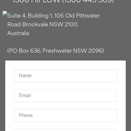
Suite 4, Building 1, 106 Old Pittwater
Road Brookvale NSW 2100.
Australia
(PO Box 636, Freshwater NSW 2096)