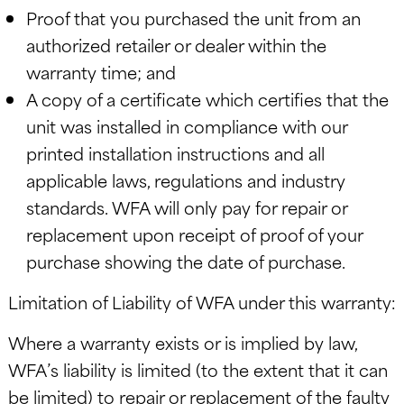
Proof that you purchased the unit from an
authorized retailer or dealer within the
warranty time; and
A copy of a certificate which certifies that the
unit was installed in compliance with our
printed installation instructions and all
applicable laws, regulations and industry
standards. WFA will only pay for repair or
replacement upon receipt of proof of your
purchase showing the date of purchase.
Limitation of Liability of WFA under this warranty:
Where a warranty exists or is implied by law,
WFA’s liability is limited (to the extent that it can
be limited) to repair or replacement of the faulty