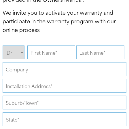
We invite you to activate your warranty and
participate in the warranty program with our
online process