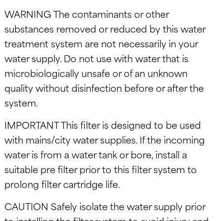
WARNING The contaminants or other
substances removed or reduced by this water
treatment system are not necessarily in your
water supply. Do not use with water that is
microbiologically unsafe or of an unknown
quality without disinfection before or after the
system.
IMPORTANT This filter is designed to be used
with mains/city water supplies. If the incoming
water is from a water tank or bore, install a
suitable pre filter prior to this filter system to
prolong filter cartridge life.
CAUTION Safely isolate the water supply prior
to installing the filter system to avoid injury and