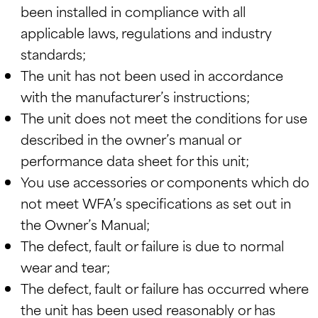
been installed in compliance with all
applicable laws, regulations and industry
standards;
The unit has not been used in accordance
with the manufacturer’s instructions;
The unit does not meet the conditions for use
described in the owner’s manual or
performance data sheet for this unit;
You use accessories or components which do
not meet WFA’s specifications as set out in
the Owner’s Manual;
The defect, fault or failure is due to normal
wear and tear;
The defect, fault or failure has occurred where
the unit has been used reasonably or has