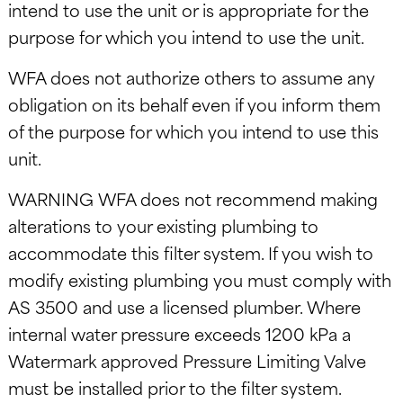
intend to use the unit or is appropriate for the
purpose for which you intend to use the unit.
WFA does not authorize others to assume any
obligation on its behalf even if you inform them
of the purpose for which you intend to use this
unit.
WARNING WFA does not recommend making
alterations to your existing plumbing to
accommodate this filter system. If you wish to
modify existing plumbing you must comply with
AS 3500 and use a licensed plumber. Where
internal water pressure exceeds 1200 kPa a
Watermark approved Pressure Limiting Valve
must be installed prior to the filter system.