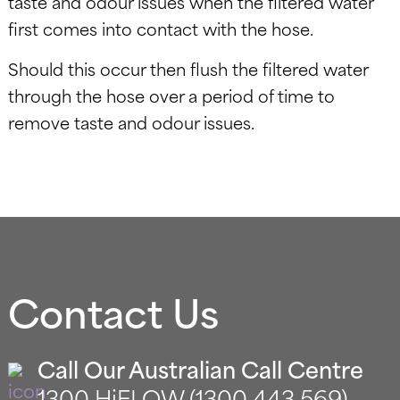
taste and odour issues when the filtered water
first comes into contact with the hose.
Should this occur then flush the filtered water
through the hose over a period of time to
remove taste and odour issues.
Contact Us
Call Our Australian Call Centre
1300 HiFLOW (1300 443 569)