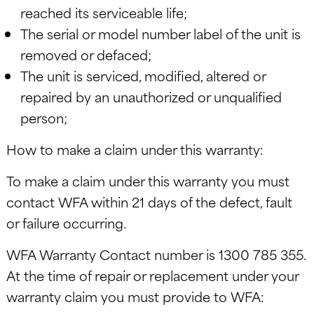
reached its serviceable life;
The serial or model number label of the unit is
removed or defaced;
The unit is serviced, modified, altered or
repaired by an unauthorized or unqualified
person;
How to make a claim under this warranty:
To make a claim under this warranty you must
contact WFA within 21 days of the defect, fault
or failure occurring.
WFA Warranty Contact number is 1300 785 355.
At the time of repair or replacement under your
warranty claim you must provide to WFA: