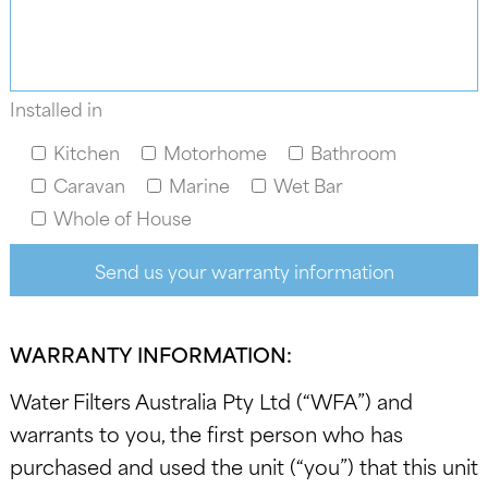
Installed in
Kitchen
Motorhome
Bathroom
Caravan
Marine
Wet Bar
Whole of House
WARRANTY INFORMATION:
Water Filters Australia Pty Ltd (“WFA”) and
warrants to you, the first person who has
purchased and used the unit (“you”) that this unit