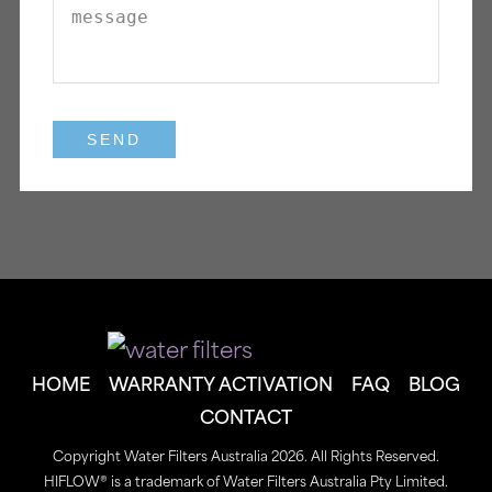
HOME
WARRANTY ACTIVATION
FAQ
BLOG
CONTACT
Copyright Water Filters Australia 2026. All Rights Reserved.
HIFLOW® is a trademark of Water Filters Australia Pty Limited.