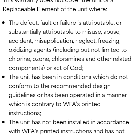
Replaceable Element of the unit where:
The defect, fault or failure is attributable, or
substantially attributable to misuse, abuse,
accident, misapplication, neglect, freezing,
oxidizing agents (including but not limited to
chlorine, ozone, chloramines and other related
components) or act of God;
The unit has been in conditions which do not
conform to the recommended design
guidelines or has been operated in a manner
which is contrary to WFA’s printed
instructions;
The unit has not been installed in accordance
with WFA’s printed instructions and has not