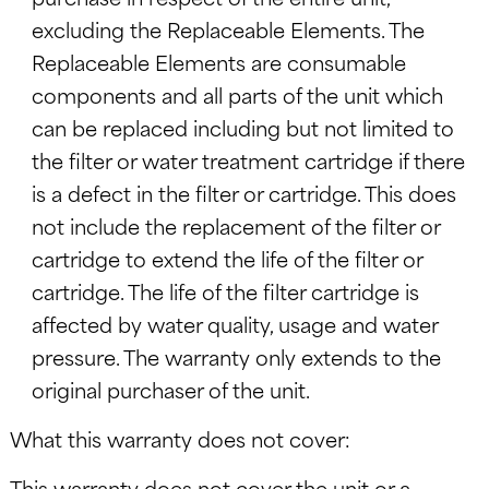
excluding the Replaceable Elements. The
Replaceable Elements are consumable
components and all parts of the unit which
can be replaced including but not limited to
the filter or water treatment cartridge if there
is a defect in the filter or cartridge. This does
not include the replacement of the filter or
cartridge to extend the life of the filter or
cartridge. The life of the filter cartridge is
affected by water quality, usage and water
pressure. The warranty only extends to the
original purchaser of the unit.
What this warranty does not cover:
This warranty does not cover the unit or a