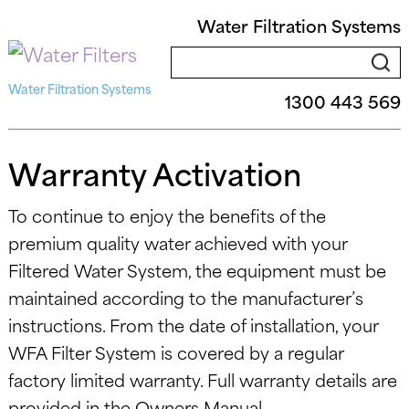
Water Filtration Systems
Water Filtration Systems
1300 443 569
Warranty Activation
To continue to enjoy the benefits of the
premium quality water achieved with your
Filtered Water System, the equipment must be
maintained according to the manufacturer’s
instructions. From the date of installation, your
WFA Filter System is covered by a regular
factory limited warranty. Full warranty details are
provided in the Owners Manual.