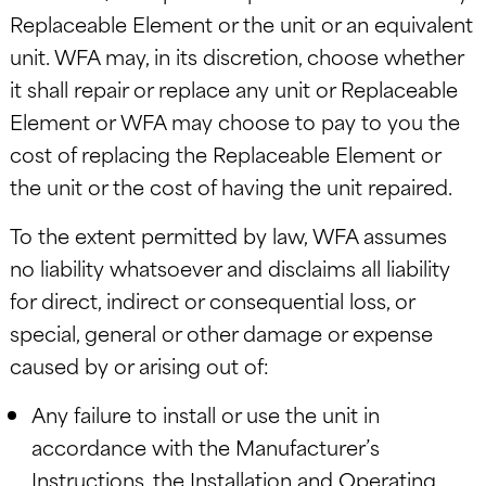
Replaceable Element or the unit or an equivalent
unit. WFA may, in its discretion, choose whether
it shall repair or replace any unit or Replaceable
Element or WFA may choose to pay to you the
cost of replacing the Replaceable Element or
the unit or the cost of having the unit repaired.
To the extent permitted by law, WFA assumes
no liability whatsoever and disclaims all liability
for direct, indirect or consequential loss, or
special, general or other damage or expense
caused by or arising out of:
Any failure to install or use the unit in
accordance with the Manufacturer’s
Instructions, the Installation and Operating