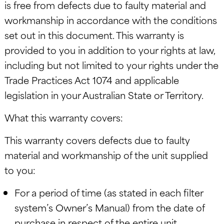
is free from defects due to faulty material and
workmanship in accordance with the conditions
set out in this document. This warranty is
provided to you in addition to your rights at law,
including but not limited to your rights under the
Trade Practices Act 1074 and applicable
legislation in your Australian State or Territory.
What this warranty covers:
This warranty covers defects due to faulty
material and workmanship of the unit supplied
to you:
For a period of time (as stated in each filter
system’s Owner’s Manual) from the date of
purchase in respect of the entire unit,