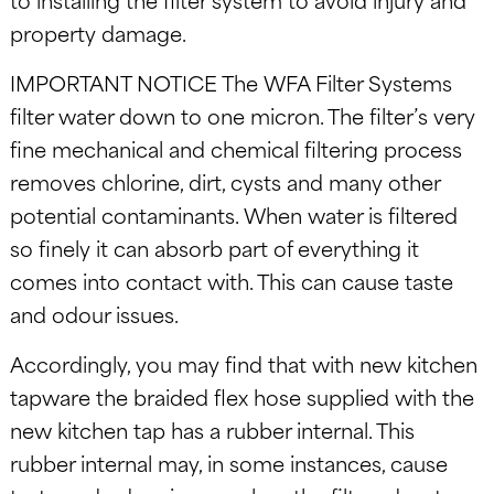
property damage.
IMPORTANT NOTICE The WFA Filter Systems
filter water down to one micron. The filter’s very
fine mechanical and chemical filtering process
removes chlorine, dirt, cysts and many other
potential contaminants. When water is filtered
so finely it can absorb part of everything it
comes into contact with. This can cause taste
and odour issues.
Accordingly, you may find that with new kitchen
tapware the braided flex hose supplied with the
new kitchen tap has a rubber internal. This
rubber internal may, in some instances, cause