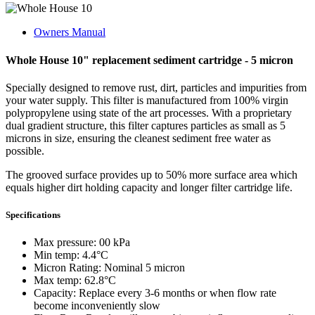
Owners Manual
Whole House 10" replacement sediment cartridge - 5 micron
Specially designed to remove rust, dirt, particles and impurities from
your water supply. This filter is manufactured from 100% virgin
polypropylene using state of the art processes. With a proprietary
dual gradient structure, this filter captures particles as small as 5
microns in size, ensuring the cleanest sediment free water as
possible.
The grooved surface provides up to 50% more surface area which
equals higher dirt holding capacity and longer filter cartridge life.
Specifications
Max pressure: 00 kPa
Min temp: 4.4°C
Micron Rating: Nominal 5 micron
Max temp: 62.8°C
Capacity: Replace every 3-6 months or when flow rate
become inconveniently slow