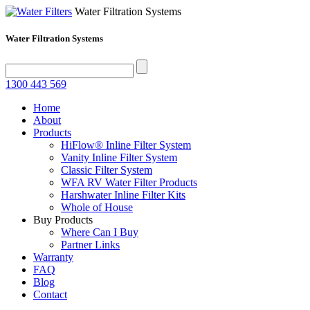
Water Filtration Systems
Water Filtration Systems
1300 443 569
Home
About
Products
HiFlow® Inline Filter System
Vanity Inline Filter System
Classic Filter System
WFA RV Water Filter Products
Harshwater Inline Filter Kits
Whole of House
Buy Products
Where Can I Buy
Partner Links
Warranty
FAQ
Blog
Contact