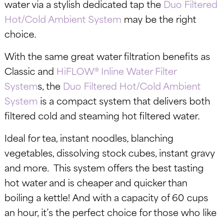
water via a stylish dedicated tap the
Duo Filtered
Hot/Cold Ambient System
may be the right
choice.
With the same great water filtration benefits as
Classic and
HiFLOW® Inline Water Filter
System
s, the
Duo Filtered Hot/Cold Ambient
System
is a compact system that delivers both
filtered cold and steaming hot filtered water.
Ideal for tea, instant noodles, blanching
vegetables, dissolving stock cubes, instant gravy
and more. This system offers the best tasting
hot water and is cheaper and quicker than
boiling a kettle! And with a capacity of 60 cups
an hour, it’s the perfect choice for those who like