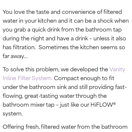
You love the taste and convenience of filtered
water in your kitchen and it can be a shock when
you grab a quick drink from the bathroom tap
during the night and have a drink – unless it also
has filtration. Sometimes the kitchen seems so
far away…
To solve this problem, we developed the
Vanity
Inline Filter System.
C
ompact enough to fit
under the bathroom sink and still providing fast-
flowing, great-tasting water through the
bathroom mixer tap – just like our HiFLOW®
system.
Offering fresh, filtered water from the bathroom