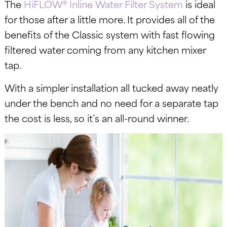
The
HiFLOW® Inline Water Filter System
is ideal
for those after a little more. It provides all of the
benefits of the Classic system with fast flowing
filtered water coming from any kitchen mixer
tap.
With a simpler installation all tucked away neatly
under the bench and no need for a separate tap
the cost is less, so it’s an all-round winner.