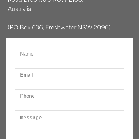
Australia
(PO Box 636, Freshwater NSW 2096)