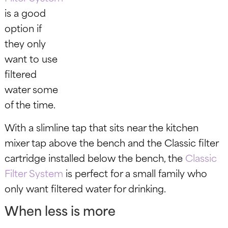
is a good
option if
they only
want to use
filtered
water some
of the time.
With a slimline tap that sits near the kitchen
mixer tap above the bench and the Classic filter
cartridge installed below the bench, the
Classic
Filter System
is perfect for a small family who
only want filtered water for drinking.
When less is more