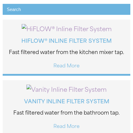
HIFLOW® INLINE FILTER SYSTEM
Fast filtered water from the kitchen mixer tap.
Read More
VANITY INLINE FILTER SYSTEM
Fast filtered water from the bathroom tap.
Read More