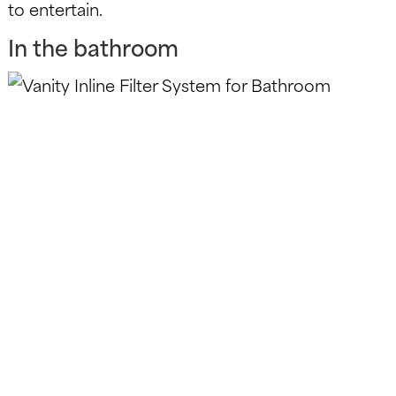
to entertain.
In the bathroom