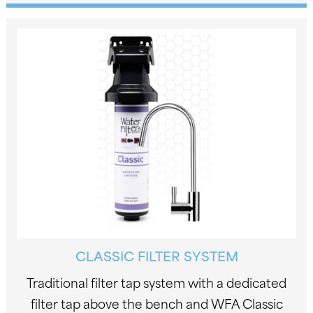
CLASSIC FILTER SYSTEM
Traditional filter tap system with a dedicated
filter tap above the bench and WFA Classic