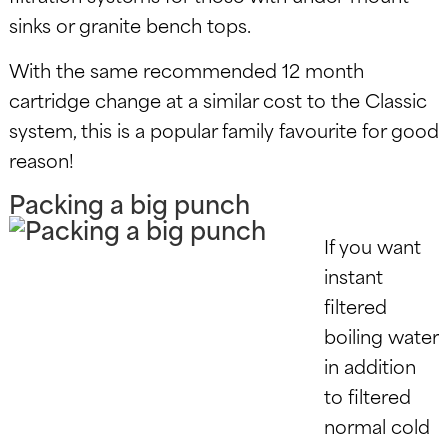
sinks or granite bench tops.
With the same recommended 12 month
cartridge change at a similar cost to the Classic
system, this is a popular family favourite for good
reason!
Packing a big punch
If you want
instant
filtered
boiling water
in addition
to filtered
normal cold