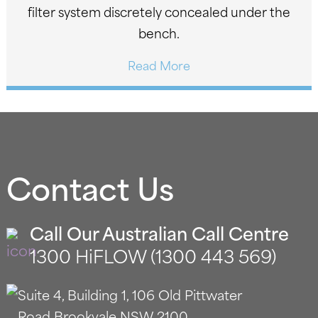
filter system discretely concealed under the
bench.
Read More
Contact Us
Call Our Australian Call Centre
1300 HiFLOW (1300 443 569)
Suite 4, Building 1, 106 Old Pittwater
Road Brookvale NSW 2100.