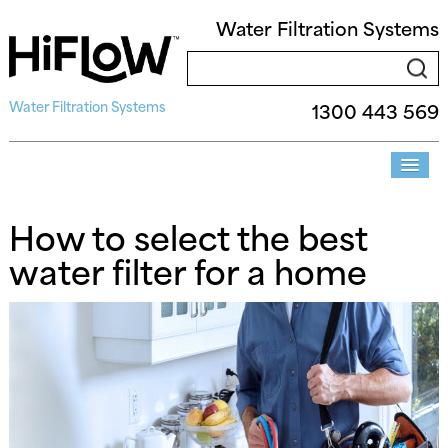
Water Filtration Systems
Water Filtration Systems
1300 443 569
How to select the best
water filter for a home