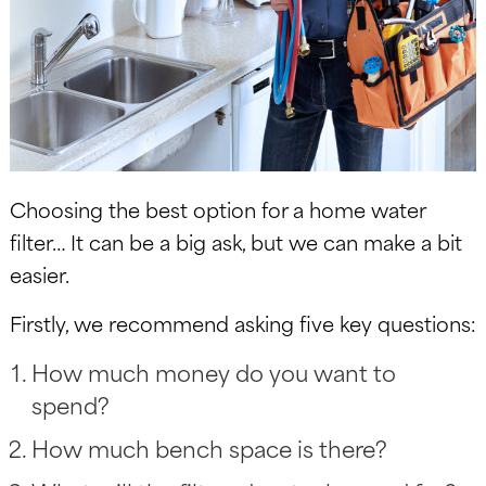
Choosing the best option for a home water
filter… It can be a big ask, but we can make a bit
easier.
Firstly, we recommend asking five key questions:
How much money do you want to
spend?
How much bench space is there?