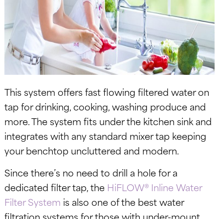
This system offers fast flowing filtered water on
tap for drinking, cooking, washing produce and
more. The system fits under the kitchen sink and
integrates with any standard mixer tap keeping
your benchtop uncluttered and modern.
Since there’s no need to drill a hole for a
dedicated filter tap, the
HiFLOW® Inline Water
Filter System
is also one of the best water
filtration systems for those with under-mount