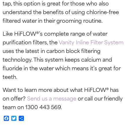
tap, this option is great for those who also
understand the benefits of using chlorine-free
filtered water in their grooming routine.
Like HiFLOW®’s complete range of water
purification filters, the
Vanity Inline Filter System
uses the latest in carbon block filtering
technology. This system keeps calcium and
fluoride in the water which means it’s great for
teeth.
Want to learn more about what HiFLOW® has
on offer?
Send us a message
or call our friendly
team on 1300 443 569.
Facebook
Twitter
Share