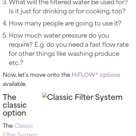
What will the filtered water be used for?
Is it just for drinking or for cooking, too?
How many people are going to use it?
How much water pressure do you
require? E.g. do you need a fast flow rate
for other things like washing produce
etc.?
Now, let’s move onto the
HiFLOW® options
available.
The
classic
option
The
Classic
Filter System