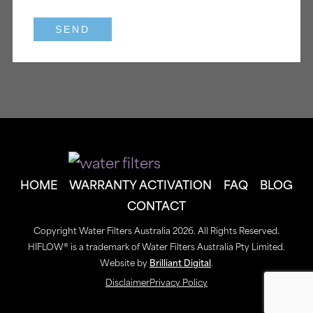
HOME
WARRANTY ACTIVATION
FAQ
BLOG
CONTACT
Copyright Water Filters Australia 2026. All Rights Reserved.
HIFLOW® is a trademark of Water Filters Australia Pty Limited.
Website by
Brilliant Digital
.
Disclaimer
Privacy Policy